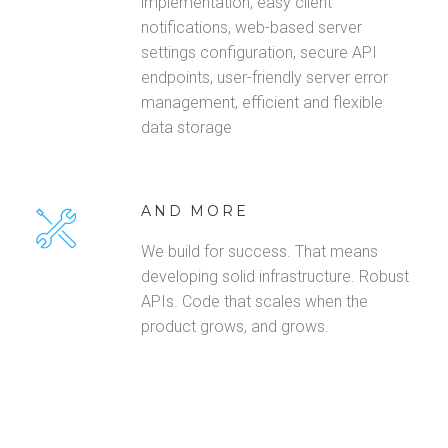
implementation, easy client
notifications, web-based server
settings configuration, secure API
endpoints, user-friendly server error
management, efficient and flexible
data storage
AND MORE
We build for success. That means
developing solid infrastructure. Robust
APIs. Code that scales when the
product grows, and grows.