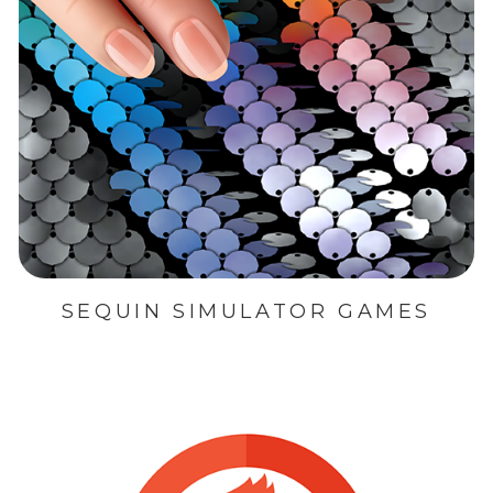
SEQUIN SIMULATOR GAMES