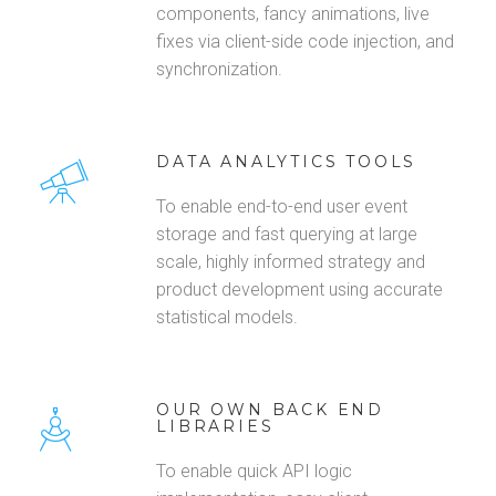
components, fancy animations, live
fixes via client-side code injection, and
synchronization.
DATA ANALYTICS TOOLS
To enable end-to-end user event
storage and fast querying at large
scale, highly informed strategy and
product development using accurate
statistical models.
OUR OWN BACK END
LIBRARIES
To enable quick API logic