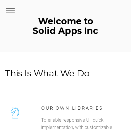
Welcome to
Solid Apps Inc
This Is What We Do
OUR OWN LIBRARIES
To enable responsive UI, quick
implementation, with customizable