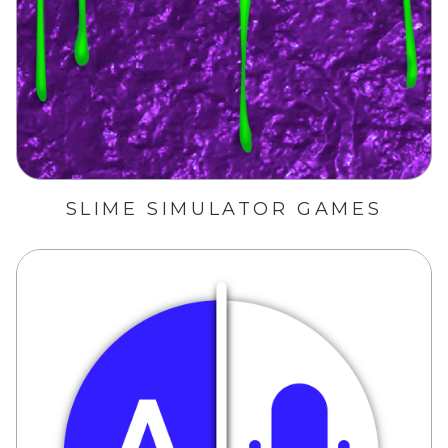
SLIME SIMULATOR GAMES