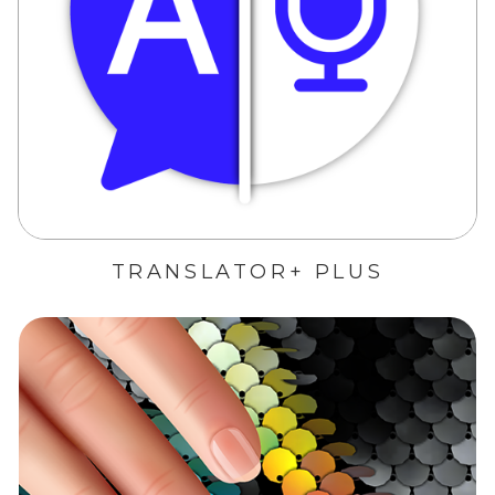
TRANSLATOR+ PLUS