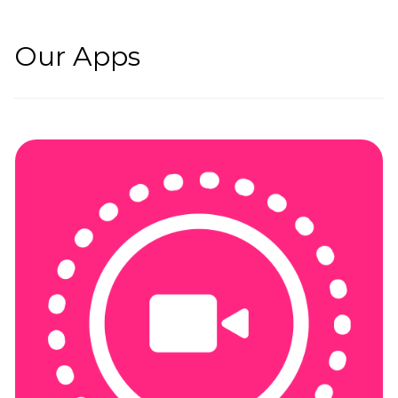
Our Apps