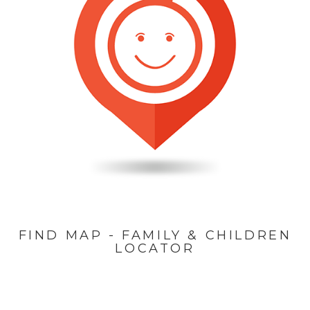
FIND MAP - FAMILY & CHILDREN
LOCATOR