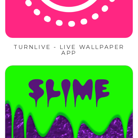
TURNLIVE - LIVE WALLPAPER
APP